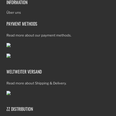
INFORMATION
Über uns
PAYMENT METHODS
Read more about our payment methods.
WELTWEITER VERSAND
Read more about Shipping & Delivery.
ZZ DISTRIBUTION