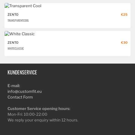
ZENTO
€25
TRANSPARENT COOL
ZENTO
€30
WHITE CLASSIC
KUNDENSERVICE
E-mail:
info@customfit.eu
Contact Form
Customer Service opening hours:
Mon-Fri: 10:00-22:00
We reply your enquiry within 12 hours.