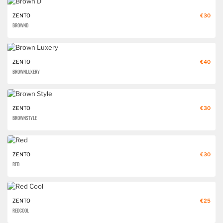
ZENTO
€30
BROWN D
ZENTO
€40
BROWN LUXERY
ZENTO
€30
BROWN STYLE
ZENTO
€30
RED
ZENTO
€25
RED COOL