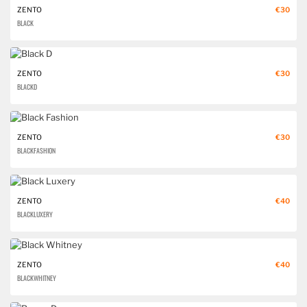
ZENTO
€30
BLACK
ZENTO
€30
BLACK D
ZENTO
€30
BLACK FASHION
ZENTO
€40
BLACK LUXERY
ZENTO
€40
BLACK WHITNEY