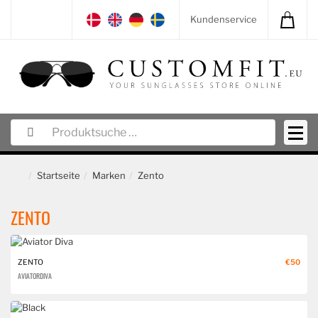
Kundenservice
Startseite
Marken
Zento
ZENTO
ZENTO
€50
AVIATOR DIVA