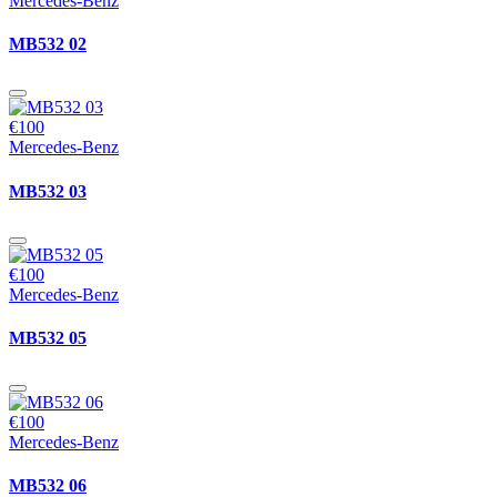
Mercedes-Benz
MB532 02
€100
Mercedes-Benz
MB532 03
€100
Mercedes-Benz
MB532 05
€100
Mercedes-Benz
MB532 06