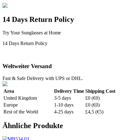
14 Days Return Policy
Try Your Sunglasses at Home
14 Days Return Policy
Weltweiter Versand
Fast & Safe Delivery with UPS or DHL.
Area
Delivery Time
Shipping Cost
United Kingdom
3-5 days
£0 (€0)
Europe
1-10 days
£0 (€0)
Rest of the World
4-25 days
£4,5 (€5)
Ähnliche Produkte