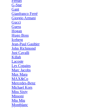
Ferrari
G-Star
Gant
Gianfranco Ferré
Giorgio Armani
Gucci
Guess
Hogan
Hugo Boss
Iceberg
Jean-Paul Gaultier
John Richmond
Just Cavalli
Killah
Lacoste
Les Copains
Marc Jacobs
Max Mara
MAX&Co
Mercedes-Benz
Michael Kors
Miss Sixty
Missoni
Miu Miu
Montblanc