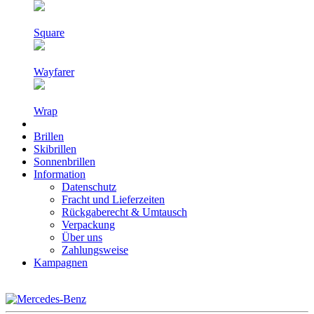
Square
Wayfarer
Wrap
Brillen
Skibrillen
Sonnenbrillen
Information
Datenschutz
Fracht und Lieferzeiten
Rückgaberecht & Umtausch
Verpackung
Über uns
Zahlungsweise
Kampagnen