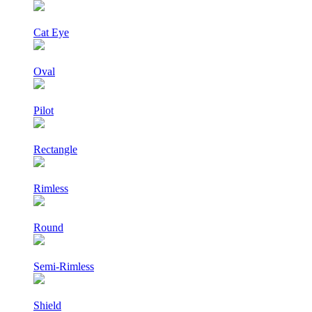
Cat Eye
Oval
Pilot
Rectangle
Rimless
Round
Semi-Rimless
Shield