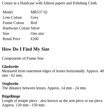
Comes in a Hardcase with Allison papers and Polishing Cloth.
Model
MB537 02
Lens Colour
Grey
Frame Colour
Red
Hardware Colour
Silver
Size
One size
Retail Price
€200
How Do I Find My Size
Components of Frame Size
Glasbreite
Measured from outermost edges of lenses horizontally. Approx. 40
mm - 62 mm.
Stegbreite
The distance between lenses. Approx. 14 mm - 24 mm.
Bügellänge
Length of temple piece - also known as the arm piece or ear piece.
Approx. 120 mm - 150 mm.