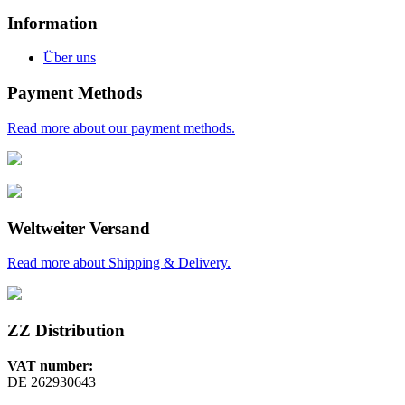
Information
Über uns
Payment Methods
Read more about our payment methods.
Weltweiter Versand
Read more about Shipping & Delivery.
ZZ Distribution
VAT number:
DE 262930643