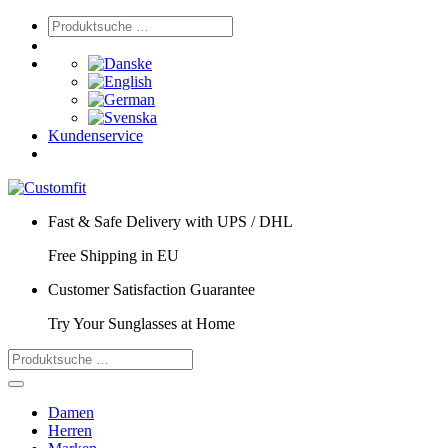
Kundenservice
Fast & Safe Delivery with UPS / DHL
Free Shipping in EU
Customer Satisfaction Guarantee
Try Your Sunglasses at Home
Damen
Herren