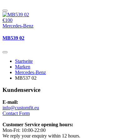
€100
Mercedes-Benz
MB539 02
Startseite
Marken
Mercedes-Benz
MB537 02
Kundenservice
E-mail:
info@customfit.eu
Contact Form
Customer Service opening hours:
Mon-Fri: 10:00-22:00
We reply your enquiry within 12 hours.