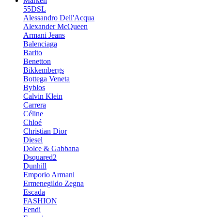
Marken
55DSL
Alessandro Dell'Acqua
Alexander McQueen
Armani Jeans
Balenciaga
Barito
Benetton
Bikkembergs
Bottega Veneta
Byblos
Calvin Klein
Carrera
Céline
Chloé
Christian Dior
Diesel
Dolce & Gabbana
Dsquared2
Dunhill
Emporio Armani
Ermenegildo Zegna
Escada
FASHION
Fendi