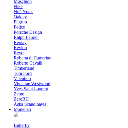
Moschino
Nike
Nué Notes
Oakley
Pilgrim
Police
Porsche Design
Ralph Lauren
Replay
Revlon
Revo
Roberta di Camerino
Roberto Cavalli
Timberland
Tom Ford
Valentino
Vivienne Westwood
Yves Saint Laurent
Zento
ZeroRH+
Åska Scandinavia
Modellen
Butterfly