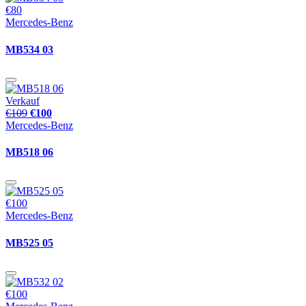
€80
Mercedes-Benz
MB534 03
Verkauf
€109
€100
Mercedes-Benz
MB518 06
€100
Mercedes-Benz
MB525 05
€100