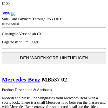
€100
Safe Card Payment Through PAYONE
Free Of Charge
Günstigste Versand ab €0
Lagerbestand:
Im Lager
DEN WARENKORB HINZUFÜGEN
Mercedes-Benz
MB537 02
Product Description & Attributes
Modern and Masculine Sunglasses from Mercedes Benz with a
sporty look. There is a small Mercedes logo between the glasses and
with Mercedes Benz engraved + some cool details on the sides.